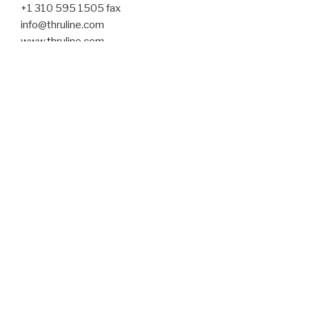
+1 310 595 1505 fax
info@thruline.com
www.thruline.com
Tavistock Wood
45 Conduit Street
London W1S 2YN
+44 (0) 207 494 4767 phone
info@tavistockwood.com
www.tavistockwood.com
lindenfels_public relations
Reisingerstraße 6
80337 München