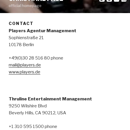
official homepage
CONTACT
Players Agentur Management
Sophienstraße 21
10178 Berlin
+49(0)30 28 516 80 phone
mail@players.de
www.players.de
Thruline Entertainment Management
9250 Wilshire Blvd
Beverly Hills, CA 90212, USA
+1 310 595 1500 phone