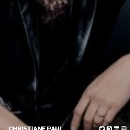
CHRISTIANE PAUL